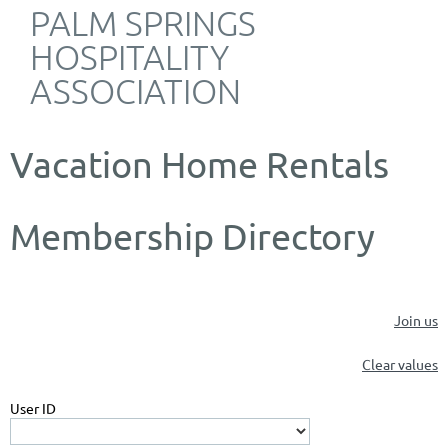
PALM SPRINGS
HOSPITALITY
ASSOCIATION
Vacation Home Rentals
Membership Directory
Join us
Clear values
User ID