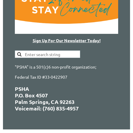
Sign Up For Our Newsletter Today!
"PSHA" is a 501(c)6 non-profit organization;
Federal Tax ID #33-0422907
PSHA
P.O. Box 4507
Palm Springs, CA 92263
Voicemail: (760) 835-4957