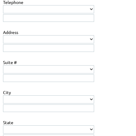
Telephone
Address
Suite #
City
State