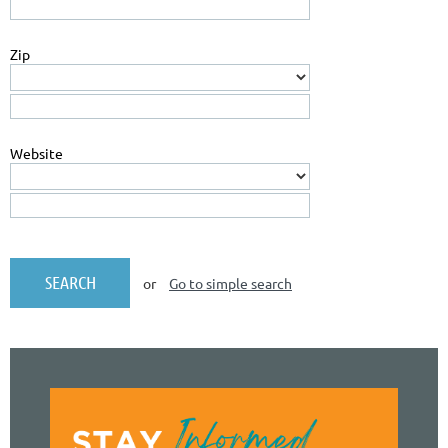
Zip
Website
or
Go to simple search