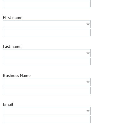
First name
Last name
Business Name
Email