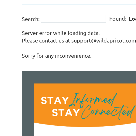
Lo
Found:
Search:
Server error while loading data.
Please contact us at support@wildapricot.com a
Sorry for any inconvenience.