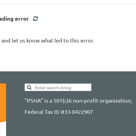
ading error
nd let us know what led to this error.
"PSHA" is a 501(c)6 non-profit organization;
Federal Tax ID #33-0422907