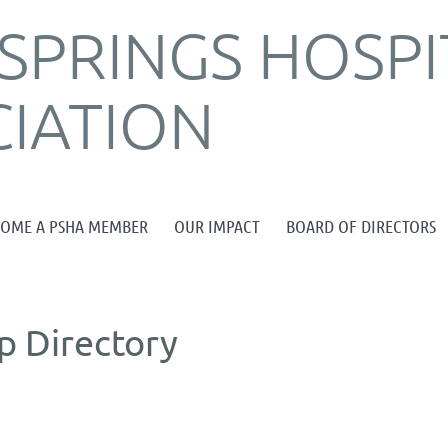
SPRINGS HOSPI
IATION
≡
COME A PSHA MEMBER
OUR IMPACT
BOARD OF DIRECTORS
 Directory